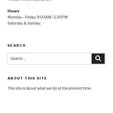
Hours
Monday—Friday: 9:00AM–5:30PM
Saturday & Sunday:
SEARCH
Search
Searc
for:
ABOUT THIS SITE
This site is about what we do at the present time.