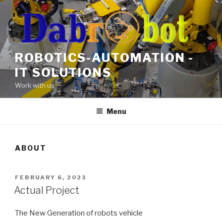
Skip
to
content
ROBOTICS-AUTOMATION -
IT SOLUTIONS
Work with us
Menu
ABOUT
POSTED
FEBRUARY 6, 2023
ON
Actual Project
The New Generation of robots vehicle