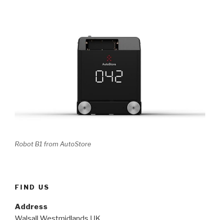
Robot B1 from AutoStore
FIND US
Address
Walsall Westmidlands UK