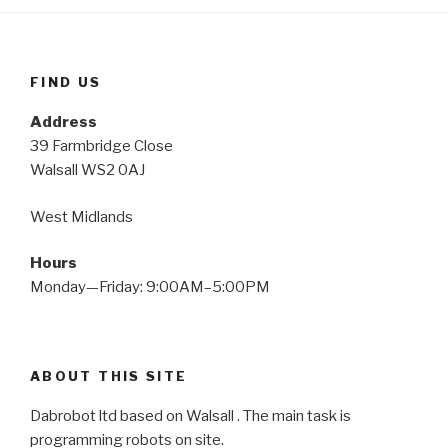
FIND US
Address
39 Farmbridge Close
Walsall WS2 0AJ
West Midlands
Hours
Monday—Friday: 9:00AM–5:00PM
ABOUT THIS SITE
Dabrobot ltd based on Walsall . The main task is
programming robots on site.