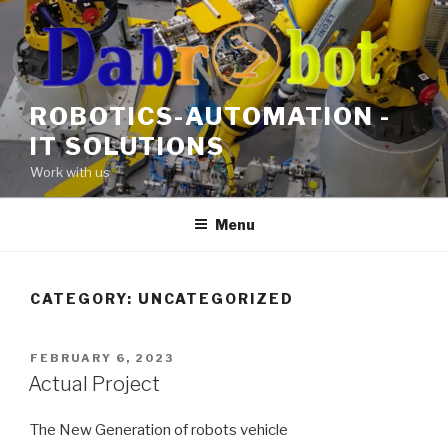
Skip
to
content
ROBOTICS-AUTOMATION -
IT SOLUTIONS
Work with us
Menu
CATEGORY:
UNCATEGORIZED
POSTED
FEBRUARY 6, 2023
ON
Actual Project
The New Generation of robots vehicle