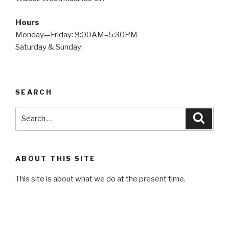
Hours
Monday—Friday: 9:00AM–5:30PM
Saturday & Sunday:
SEARCH
Search
Searc
for:
ABOUT THIS SITE
This site is about what we do at the present time.