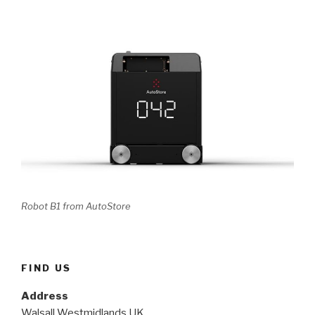
Robot B1 from AutoStore
FIND US
Address
Walsall Westmidlands UK