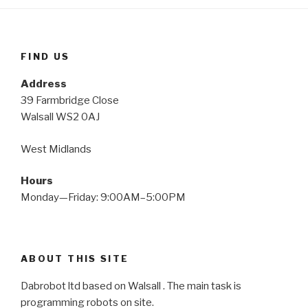
FIND US
Address
39 Farmbridge Close
Walsall WS2 0AJ
West Midlands
Hours
Monday—Friday: 9:00AM–5:00PM
ABOUT THIS SITE
Dabrobot ltd based on Walsall . The main task is
programming robots on site.