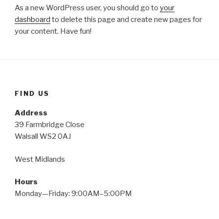
As a new WordPress user, you should go to
your
dashboard
to delete this page and create new pages for
your content. Have fun!
FIND US
Address
39 Farmbridge Close
Walsall WS2 0AJ
West Midlands
Hours
Monday—Friday: 9:00AM–5:00PM