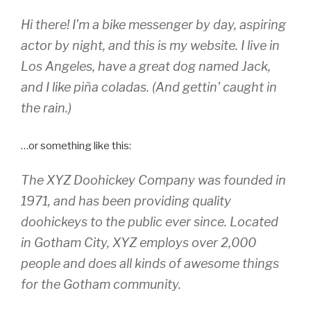
Hi there! I’m a bike messenger by day, aspiring
actor by night, and this is my website. I live in
Los Angeles, have a great dog named Jack,
and I like piña coladas. (And gettin’ caught in
the rain.)
…or something like this:
The XYZ Doohickey Company was founded in
1971, and has been providing quality
doohickeys to the public ever since. Located
in Gotham City, XYZ employs over 2,000
people and does all kinds of awesome things
for the Gotham community.