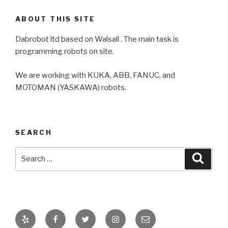
ABOUT THIS SITE
Dabrobot ltd based on Walsall . The main task is
programming robots on site.
We are working with KUKA, ABB, FANUC, and
MOTOMAN (YASKAWA) robots.
SEARCH
Search
Searc
for:
Yelp
Facebook
Twitter
Instagram
Email