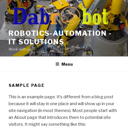
Skip
to
content
ROBOTICS-AUTOMATION -
IT SOLUTIONS
Work with us
Menu
SAMPLE PAGE
This is an example page. It’s different from a blog post
because it will stay in one place and will show up in your
site navigation (in most themes). Most people start with
an About page that introduces them to potential site
visitors. It might say something like this: